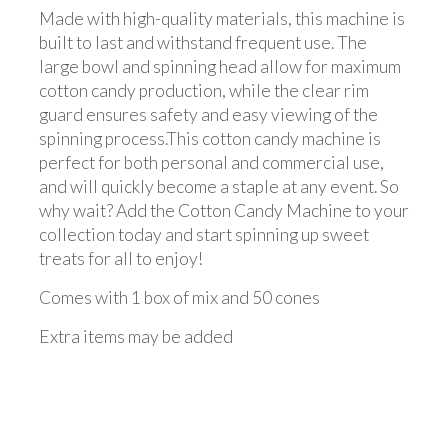
Made with high-quality materials, this machine is
built to last and withstand frequent use. The
large bowl and spinning head allow for maximum
cotton candy production, while the clear rim
guard ensures safety and easy viewing of the
spinning process.This cotton candy machine is
perfect for both personal and commercial use,
and will quickly become a staple at any event. So
why wait? Add the Cotton Candy Machine to your
collection today and start spinning up sweet
treats for all to enjoy!
Comes with 1 box of mix and 50 cones
Extra items may be added