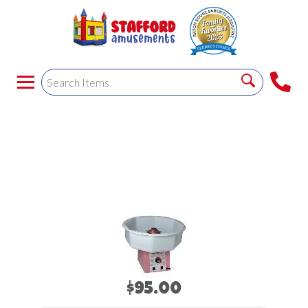
COTTON CANDY
MACHINE
$95.00