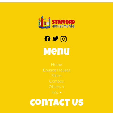
Menu
Home
Bounce Houses
Slides
Combos
Others
Info
Contact Us