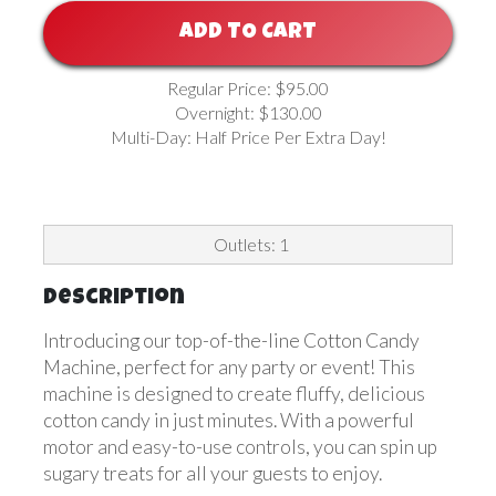
ADD TO CART
Regular Price: $95.00
Overnight: $130.00
Multi-Day: Half Price Per Extra Day!
Outlets: 1
Description
Introducing our top-of-the-line Cotton Candy
Machine, perfect for any party or event! This
machine is designed to create fluffy, delicious
cotton candy in just minutes. With a powerful
motor and easy-to-use controls, you can spin up
sugary treats for all your guests to enjoy.