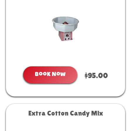
Book Now
$95.00
Extra Cotton Candy Mix