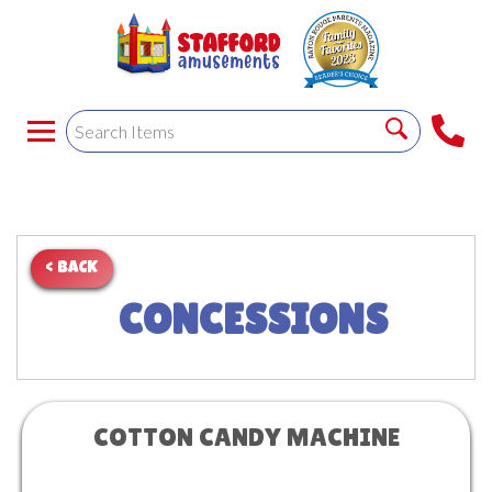
< BACK
CONCESSIONS
COTTON CANDY MACHINE