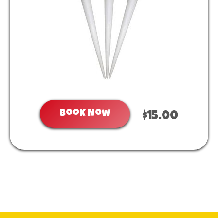
Book Now
$15.00