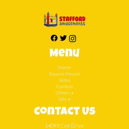
Menu
Home
Bounce Houses
Slides
Combos
Others
Info
Contact Us
14093 Colt Drive