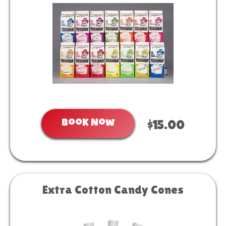
Book Now
$15.00
Extra Cotton Candy Cones