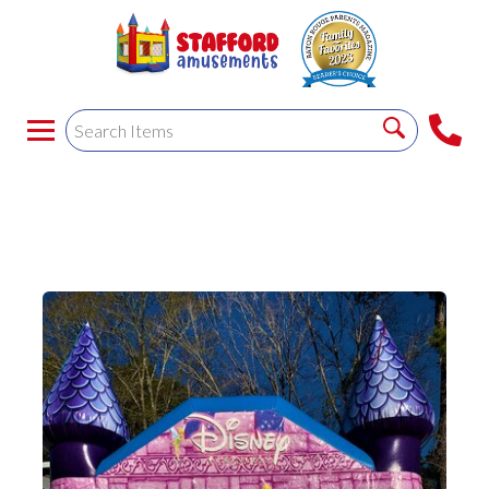
PRINCESS