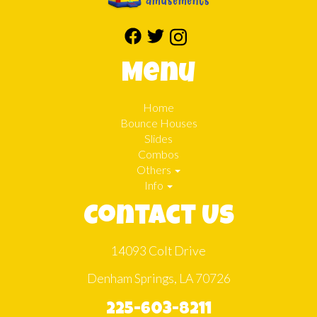
Menu
Home
Bounce Houses
Slides
Combos
Others
Info
Contact Us
14093 Colt Drive
Denham Springs, LA 70726
225-603-8211