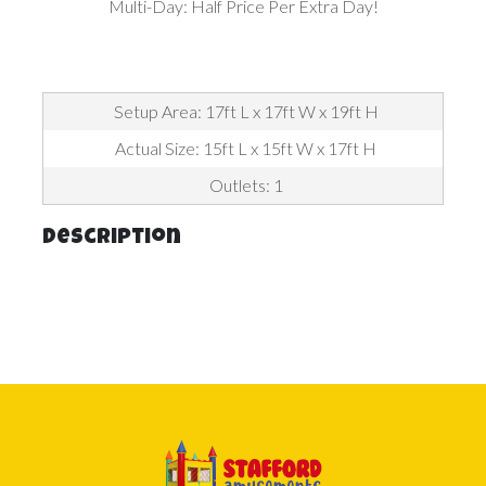
Multi-Day: Half Price Per Extra Day!
Setup Area: 17ft L x 17ft W x 19ft H
Actual Size: 15ft L x 15ft W x 17ft H
Outlets: 1
Description