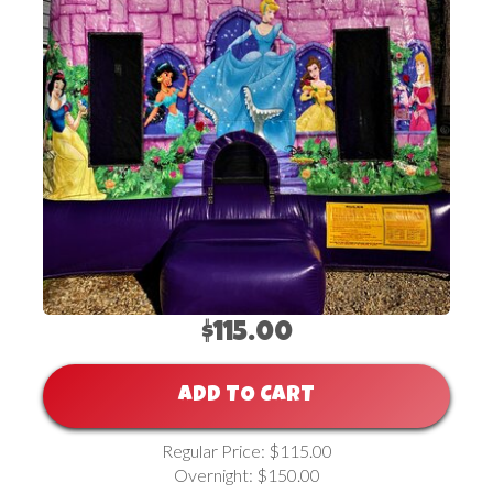
$115.00
ADD TO CART
Regular Price: $115.00
Overnight: $150.00