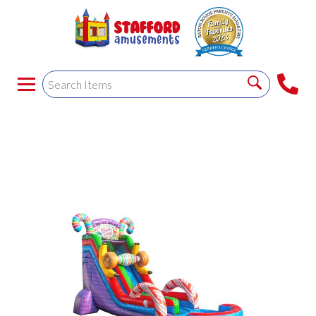
SUGAR RUSH - WET