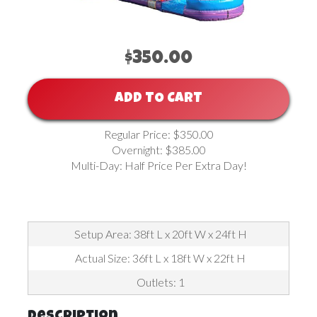
$350.00
ADD TO CART
Regular Price: $350.00
Overnight: $385.00
Multi-Day: Half Price Per Extra Day!
Setup Area: 38ft L x 20ft W x 24ft H
Actual Size: 36ft L x 18ft W x 22ft H
Outlets: 1
Description