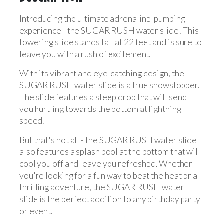
Introducing the ultimate adrenaline-pumping
experience - the SUGAR RUSH water slide! This
towering slide stands tall at 22 feet and is sure to
leave you with a rush of excitement.
With its vibrant and eye-catching design, the
SUGAR RUSH water slide is a true showstopper.
The slide features a steep drop that will send
you hurtling towards the bottom at lightning
speed.
But that's not all - the SUGAR RUSH water slide
also features a splash pool at the bottom that will
cool you off and leave you refreshed. Whether
you're looking for a fun way to beat the heat or a
thrilling adventure, the SUGAR RUSH water
slide is the perfect addition to any birthday party
or event.