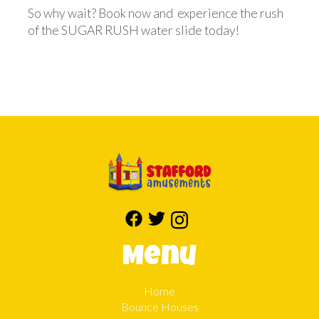
So why wait? Book now and experience the rush
of the SUGAR RUSH water slide today!
Menu
Home
Bounce Houses