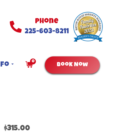
Phone
225-603-8211
0
nfo
Book Now
$315.00