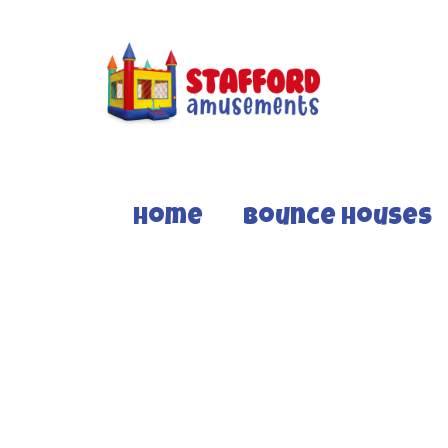
Home
Bounce Houses
TROPICAL LAVA