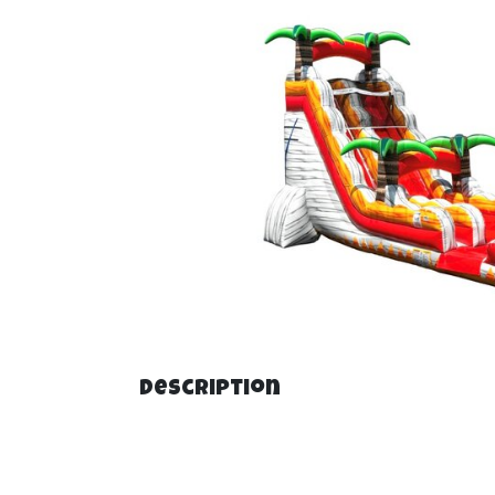
Description