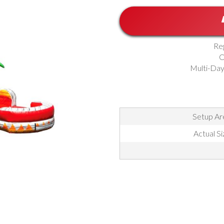
Re
O
Multi-Day
Setup Are
Actual Si