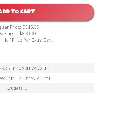
ADD TO CART
gular Price: $315.00
vernight: $350.00
: Half Price Per Extra Day!
a: 38ft L x 20ft W x 24ft H
ze: 36ft L x 18ft W x 22ft H
Outlets: 1