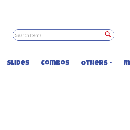
Slides
Combos
Others
I